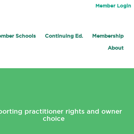
Member Login
mber Schools
Continuing Ed.
Membership
About
orting practitioner rights and owner
choice