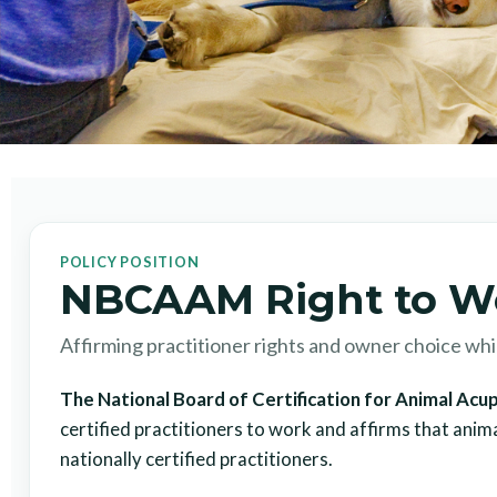
POLICY POSITION
NBCAAM Right to W
Affirming practitioner rights and owner choice while
The National Board of Certification for Animal A
certified practitioners to work and affirms that anim
nationally certified practitioners.