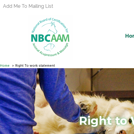
Add Me To Mailing List
Ho
Home
Right To work statement
Right to