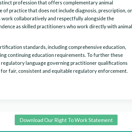
stinct profession that offers complementary animal
e of practice that does not include diagnosis, prescription, o
 work collaboratively and respectfully alongside the
dence as skilled practitioners who work directly with anima
ertification standards, including comprehensive education,
oing continuing education requirements. To further these
 regulatory language governing practitioner qualifications
 for fair, consistent and equitable regulatory enforcement.
Download Our Right To Work Statement