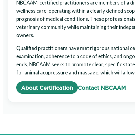
NBCAAM-certified practitioners are members of a di
wellness care, operating within a clearly defined scop
prognosis of medical conditions. These professionals
veterinary community while maintaining their indepen
owners.
Qualified practitioners have met rigorous national c
examination, adherence to a code of ethics, and ong
ends, NBCAAM seeks to promote clear, specific state
for animal acupressure and massage, which will allow
About Certification
Contact NBCAAM