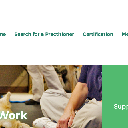
me
Search for a Practitioner
Certification
Me
Supp
 Work