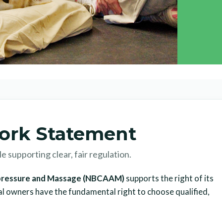
ork Statement
 supporting clear, fair regulation.
cupressure and Massage (NBCAAM)
supports the right of its
al owners have the fundamental right to choose qualified,