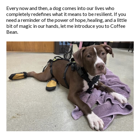
Every now and then, a dog comes into our lives who
completely redefines what it means to be resilient. If you
need a reminder of the power of hope, healing, and a little
bit of magic in our hands, let me introduce you to Coffee
Bean.