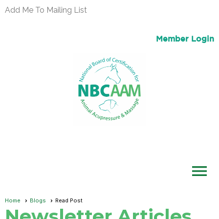
Add Me To Mailing List
Member Login
menu
Home
Blogs
Read Post
Newsletter Articles