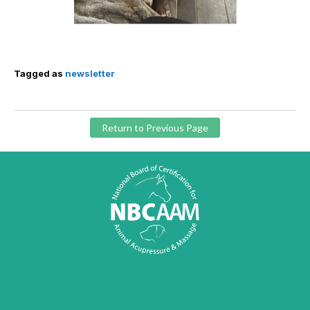
Tagged as
newsletter
Return to Previous Page