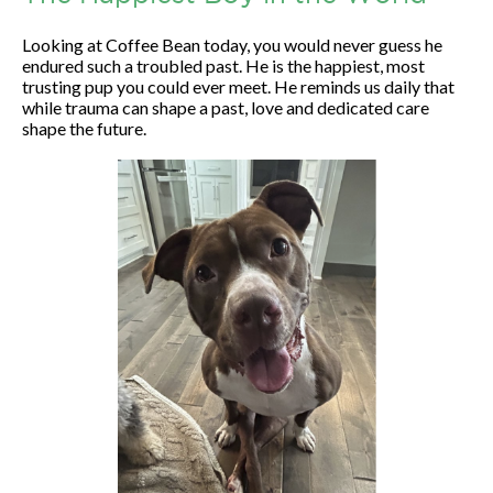
Looking at Coffee Bean today, you would never guess he
endured such a troubled past. He is the happiest, most
trusting pup you could ever meet. He reminds us daily that
while trauma can shape a past, love and dedicated care
shape the future.