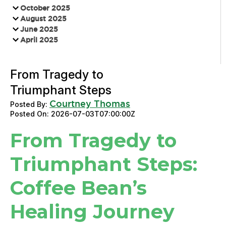
October 2025
August 2025
June 2025
April 2025
From Tragedy to
Triumphant Steps
Courtney Thomas
Posted By:
Posted On:
2026-07-03T07:00:00Z
From Tragedy to
Triumphant Steps:
Coffee Bean’s
Healing Journey