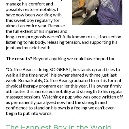
manage his comfort and
possibly restore mobility. I
have now been working with
this sweet boy regularly for
almost an entire year. Because
the full extent of his injuries and
long-term prognosis weren't fully known to us, I focused on
listening to his body, releasing tension, and supporting his
joint and muscle health.
The results?
Beyond anything we could have hoped for.
"Coffee Bean is doing SO GREAT, he stands up and tries to
walk all the time now!" his owner shared with me just last
week. Remarkably, Coffee Bean graduated from his formal
physical therapy program earlier this year. His owner firmly
attributes this increased mobility and strength to his regular
massage sessions. Watching a pup who was once written off
as permanently paralyzed now find the strength and
confidence to stand on his own is a feeling we can't even
begin to put into words.
The Happiest Boy in the World