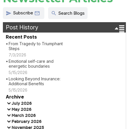
Subscribe
send
search

Search Blogs
Post History
Recent Posts
From Tragedy to Triumphant
Steps
7/3/2026
Emotional self-care and
energetic boundaries
5/15/2026
Looking Beyond Insurance:
Additional Benefits
5/15/2026
Archive
July 2026
May 2026
March 2026
February 2026
November 2025