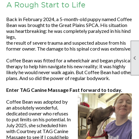
A Rough Start to Life
Back in February 2024, a 5-month-old puppy named Coffee
Bean was brought to the Great Plains SPCA. His situation
was heartbreaking: he was completely paralyzed in his hind
legs,
the result of severe trauma and suspected abuse from his
former owner. The damage to his spinal cord was extensive.

Coffee Bean was fitted for a wheelchair and began physical
therapy to help him navigate his new reality; it was highly
likely he would never walk again. But Coffee Bean had other
plans. And so did the power of regular bodywork.
Enter TAG Canine Massage Fast forward to today.
Coffee Bean was adopted by
an absolutely wonderful,
dedicated owner who refuses
to put limits on his potential. In
July 2025, she scheduled him
with Courtney at TAG Canine
Massage to see if I could help