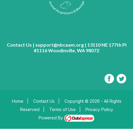
Contact Us | support@nbcaam.org | 13110 NE 177th Pl
#1116 Woodinville, WA 98072
Home
|
Contact Us
|
Copyright © 2026 - All Rights
Reserved
|
Terms of Use
|
Privacy Policy
Powered By