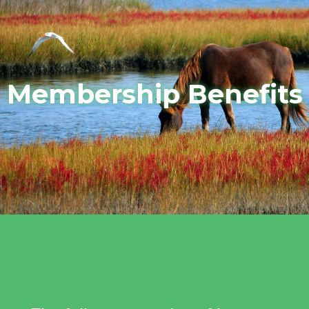
Membership Benefits