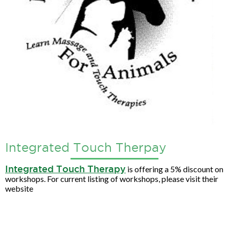
Integrated Touch Therpay
Integrated Touch Therapy
is offering a 5% discount on
workshops. For current listing of workshops, please visit their
website