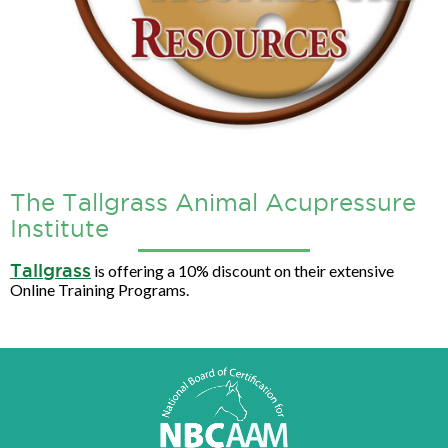
The Tallgrass Animal Acupressure
Institute
Tallgrass
is offering a 10% discount on their extensive
Online Training Programs.