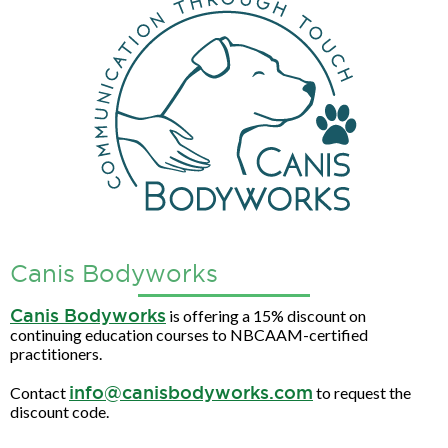
Canis Bodyworks
Canis Bodyworks
is offering a 15% discount on
continuing education courses to NBCAAM-certified
practitioners.
info@canisbodyworks.com
Contact
to request the
discount code.