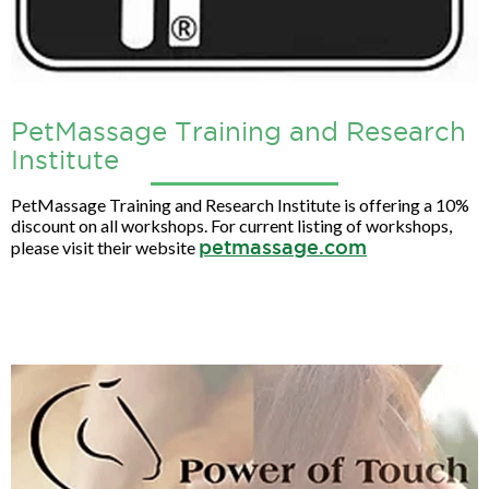
PetMassage Training and Research
Institute
PetMassage Training and Research Institute is offering a 10%
discount on all workshops. For current listing of workshops,
petmassage.com
please visit their website