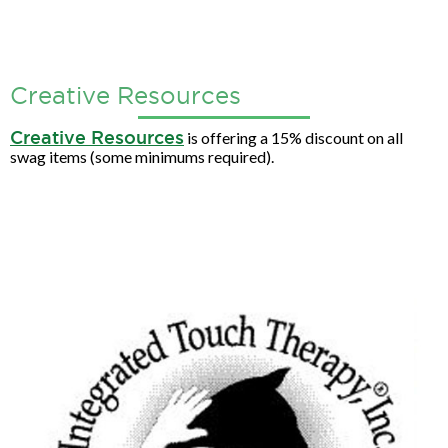
Creative Resources
Creative Resources
is offering a 15% discount on all
swag items (some minimums required).