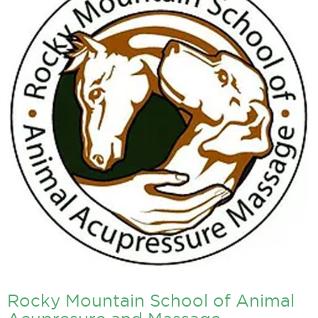
Rocky Mountain School of Animal