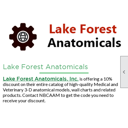
Lake Forest Anatomicals

Lake Forest Anatomicals, Inc.
is offering a 10%
discount on their entire catalog of high-quality Medical and
Veterinary 3-D anatomical models, wall charts and related
products. Contact NBCAAM to get the code you need to
receive your discount.