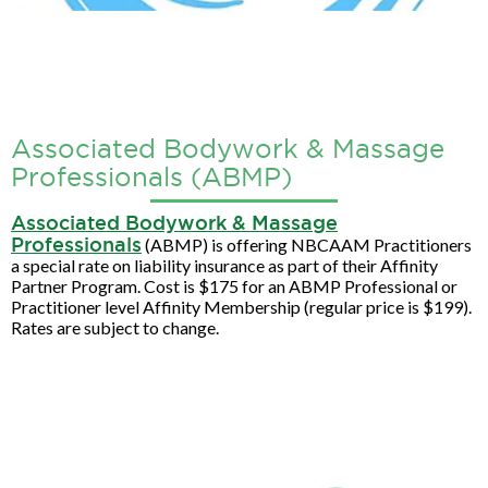
Associated Bodywork & Massage
Professionals (ABMP)
Associated Bodywork & Massage
Professionals
(ABMP) is offering NBCAAM Practitioners
a special rate on liability insurance as part of their Affinity
Partner Program. Cost is $175 for an ABMP Professional or
Practitioner level Affinity Membership (regular price is $199).
Rates are subject to change.