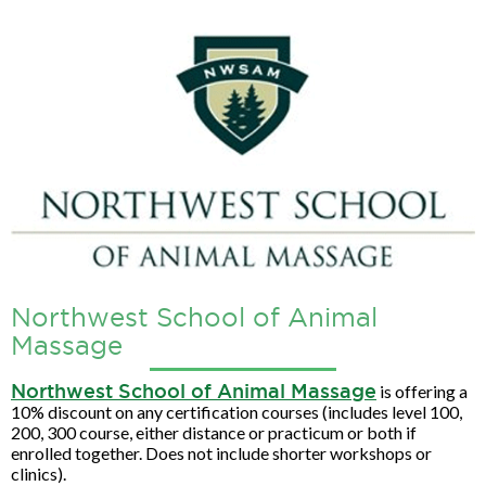
Northwest School of Animal
Massage
Northwest School of Animal Massage
is offering a
10% discount on any certification courses (includes level 100,
200, 300 course, either distance or practicum or both if
enrolled together. Does not include shorter workshops or
clinics).