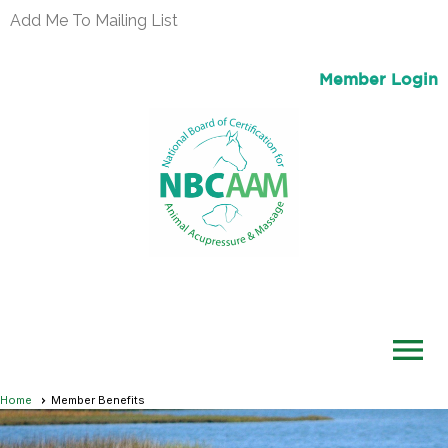
Add Me To Mailing List
Member Login
menu
Home
Member Benefits