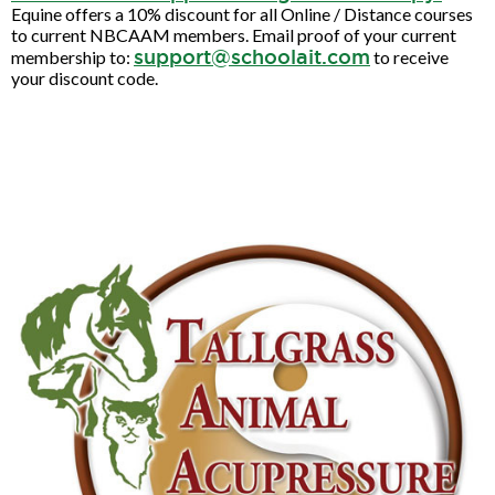
Equine offers a 10% discount for all Online / Distance courses
to current NBCAAM members. Email proof of your current
support@schoolait.com
membership to:
to receive
your discount code.