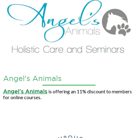
Angel's Animals
Angel's Animals
is offering an 11% discount to members
for online courses.