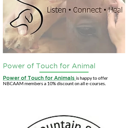
Power of Touch for Animal
Power of Touch for Animals
is happy to offer
NBCAAM members a 10% discount on all e-courses.