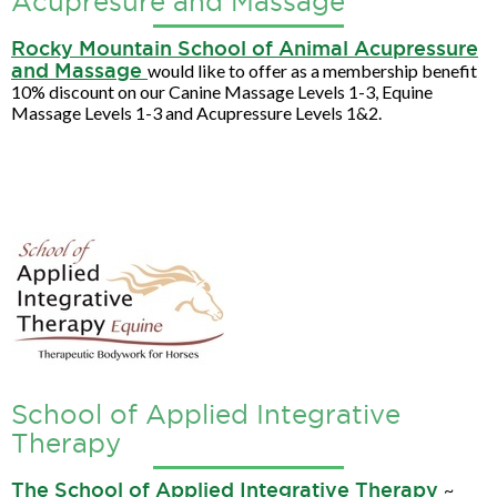
Acupresure and Massage
Rocky Mountain School of Animal Acupressure
and Massage
would like to offer as a membership benefit
10% discount on our Canine Massage Levels 1-3, Equine
Massage Levels 1-3 and Acupressure Levels 1&2.
School of Applied Integrative
Therapy
The School of Applied Integrative Therapy
~