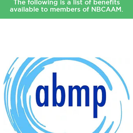
The following is a list of benefits
available to members of NBCAAM.